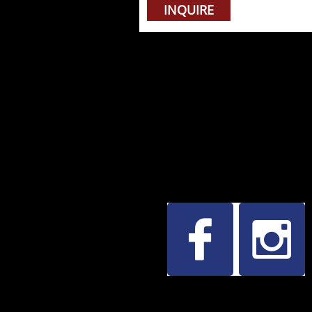
INQUIRE

