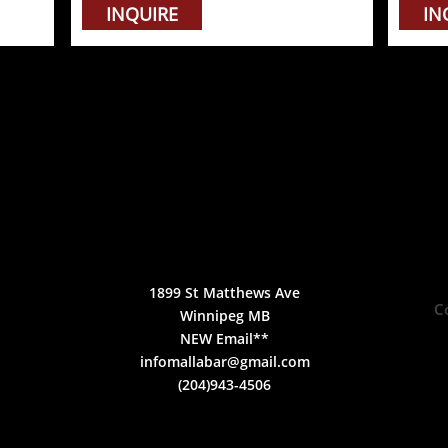
INQUIRE
IN
1899 St Matthews Ave
C
Winnipeg MB
NEW Email**
infomallabar@gmail.com
(204)943-4506