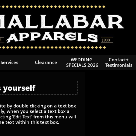
WEDDING 
Contact+
Services
Clearance
SPECIALS 2026
Testimonials
 yourself
te by double clicking on a text box
ly, when you select a text box a
ting ‘Edit Text’ from this menu will
he text within this text box.