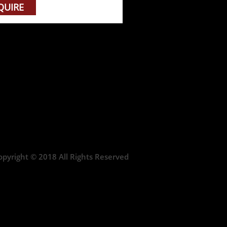
QUIRE
opyright © 2018 All Rights Reserved