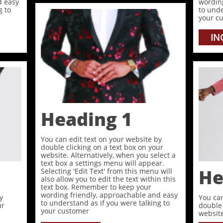
d easy
wordin
g to
to unde
your c
IN
Heading 1
You can edit text on your website by
double clicking on a text box on your
website. Alternatively, when you select a
text box a settings menu will appear.
He
Selecting 'Edit Text' from this menu will
also allow you to edit the text within this
text box. Remember to keep your
wording friendly, approachable and easy
y
You can
to understand as if you were talking to
ur
double 
your customer
website