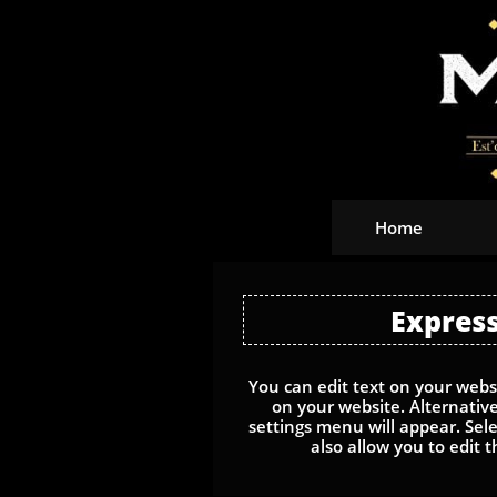
Home
Express
You can edit text on your websi
on your website. Alternative
settings menu will appear. Selec
also allow you to edit t