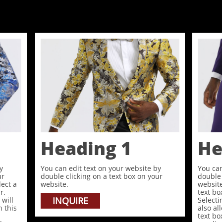
Heading 1
He
y
You can edit text on your website by
You can
ur
double clicking on a text box on your
double 
lect a
website.
website
r.
text bo
INQUIRE
 will
Selecti
n this
also al
text b