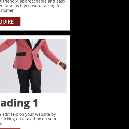
g friendly, approachable and easy
rstand as if you were talking to
ustomer
QUIRE
ading 1
 edit text on your website by
clicking on a text box on your
.