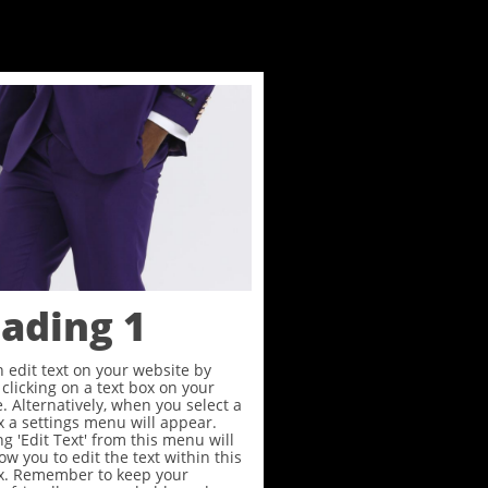
ading 1
 edit text on your website by
clicking on a text box on your
. Alternatively, when you select a
x a settings menu will appear.
ng 'Edit Text' from this menu will
low you to edit the text within this
ox. Remember to keep your