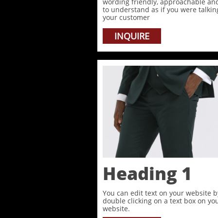
wording friendly, approachable an
to understand as if you were talkin
your customer
INQUIRE
Heading 1
You can edit text on your website b
double clicking on a text box on yo
website.