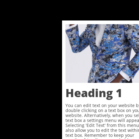
Heading 1
You can edit text on your website b
double clicking on a text box on yo
website. Alternatively, when you se
text box a settings menu will appea
Selecting 'Edit Text' from this menu
also allow you to edit the text withi
text box. Remember to keep your