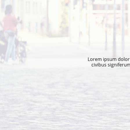
Lorem ipsum dolor s
civibus signiferu