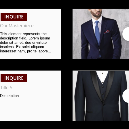
INQUIRE
Our Masterpiece
This element represents the 
description field. Lorem ipsum 
dolor sit amet, duo ei virtute 
insolens. Ex solet aliquam 
interesset nam, pro te labore...
INQUIRE
Title 5
Description