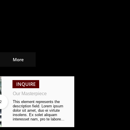
More
INQUIRE
Our Masterpiece
This element represents the 
2
description field. Lorem ipsum 
dolor sit amet, duo ei virtute 
insolens. Ex solet aliquam 
interesset nam, pro te labore...