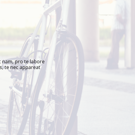
t nam, pro te labore
s, te nec appareat