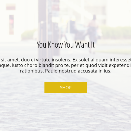
You Know You Want It
it amet, duo ei virtute insolens. Ex solet aliquam interesse
mque. Iusto choro blandit pro te, per et quod vidit expetendi
rationibus. Paulo nostrud accusata in ius.
SHOP