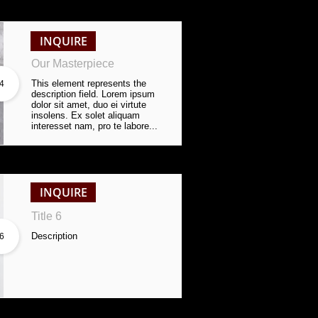
INQUIRE
Our Masterpiece
This element represents the 
4
description field. Lorem ipsum 
dolor sit amet, duo ei virtute 
insolens. Ex solet aliquam 
interesset nam, pro te labore...
INQUIRE
Title 6
Description
6