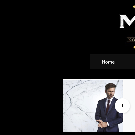
Home
1