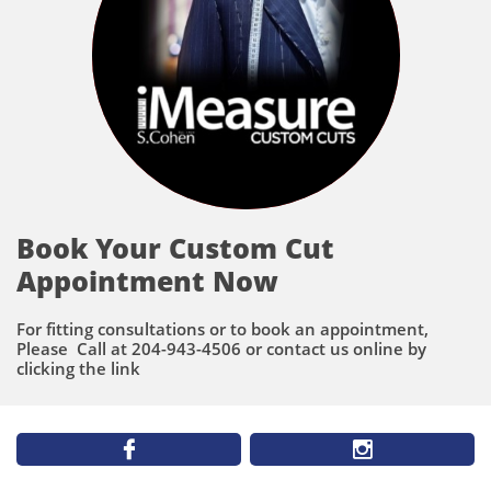
Book Your Custom Cut
Appointment Now
For fitting consultations or to book an appointment,
Please Call at 204-943-4506 or contact us online by
clicking the link

