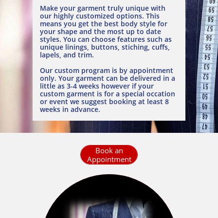
Make your garment truly unique with
our highly customized options. This
means you get the best body style for
your shape and the most up to date
styles. You can choose features such as
unique linings, buttons, stiching, cuffs,
lapels, and trim.
Our custom program is by appointment
only. Your garment can be delivered in a
little as 3-4 weeks however if your
custom garment is for a special occation
or event we suggest booking at least 8
weeks in advance.
Book an
Appointment