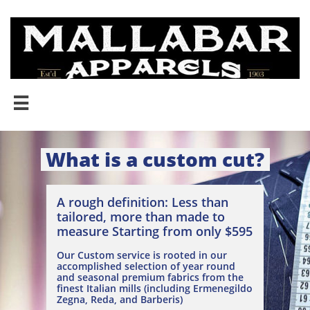

What is a custom cut?
A rough definition: Less than
tailored, more than made to
measure Starting from only $595
Our Custom service is rooted in our
accomplished selection of year round
and seasonal premium fabrics from the
finest Italian mills (including Ermenegildo
Zegna, Reda, and Barberis)