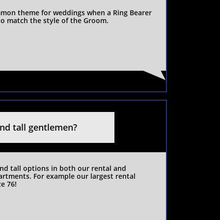
mon theme for weddings when a Ring Bearer 
 to match the style of the Groom.
and tall gentlemen?
nd tall options in both our rental and 
rtments. For example our largest rental 
ze 76!