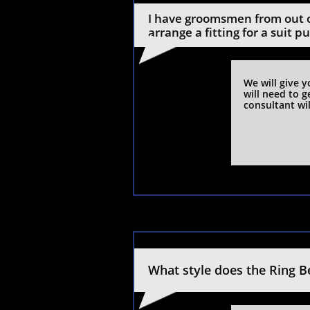
I have groomsmen from out o
arrange a fitting for a suit p
We will give 
will need to g
consultant wil
What style does the Ring B