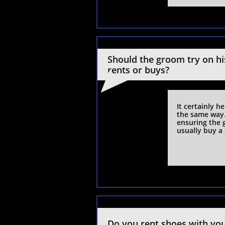
Should the groom try on his
rents or buys?
It certainly h
the same way. 
ensuring the g
usually buy a 
Do you rent shoes with yo