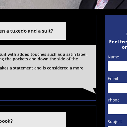
en a tuxedo and a suit?
Feel fre
o
suit with added touches such as a satin lapel. 
Name
ong the pockets and down the side of the 
kes a statement and is considered a more 
Email
Phone
 book?
Subject