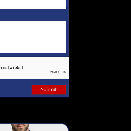
Submit