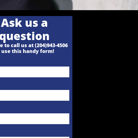
Ask us a
question
e to call us at (204)943-4506
r
use this handy form!