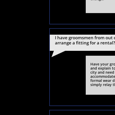
I have groomsmen from out o
arrange a fitting for a rental
Have your gro
and explain t
city and need
accommodate 
formal wear d
simply relay t