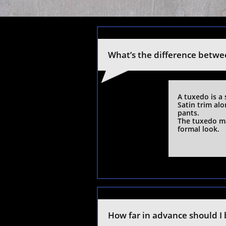
What’s the difference betwe
A tuxedo is a 
Satin trim al
pants.
The tuxedo ma
formal look.
How far in advance should I