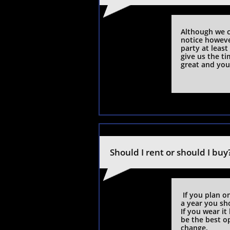
Although we c
notice howeve
party at least
give us the t
great and you 
Should I rent or should I buy
 If you plan on  wearing the suit or tuxedo more than once 
a year you sh
If you wear it
be the best op
change.