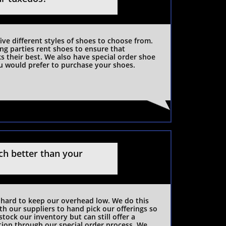
five different styles of shoes to choose from. 
ng parties rent shoes to ensure that 
 their best. We also have special order shoe 
u would prefer to purchase your shoes. 
h better than your 
hard to keep our overhead low. We do this 
h our suppliers to hand pick our offerings so 
tock our inventory but can still offer a 
tion through our special order process. We 