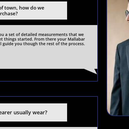
f town, how do we 
urchase?
you a set of detailed measurements that we 
et things started. From there your Mallabar 
l guide you though the rest of the process. 
earer usually wear?