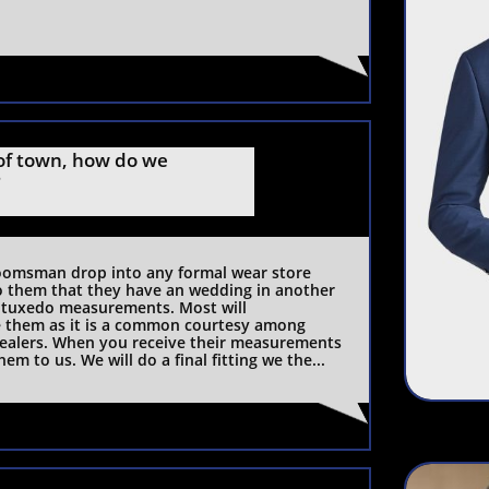
f town, how do we 
?
omsman drop into any formal wear store 
o them that they have an wedding in another 
 tuxedo measurements. Most will 
them as it is a common courtesy among 
ealers. When you receive their measurements 
hem to us. We will do a final fitting we the...