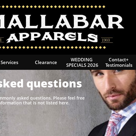
WEDDING 
Contact+
Services
Clearance
SPECIALS 2026
Testimonials
sked questions
ommonly asked questions. Please feel free
nformation that is not listed here.