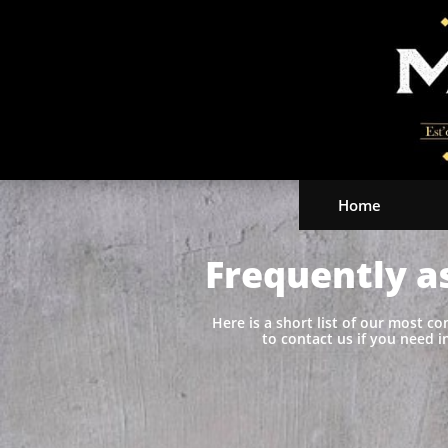
Home
Frequently a
Here is a short list of our most c
to contact us if you need i