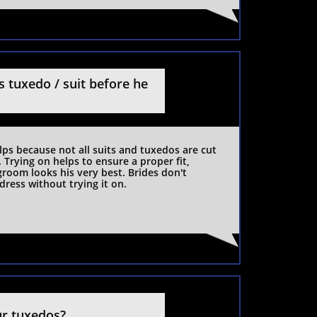
 tuxedo / suit before he 
elps because not all suits and tuxedos are cut 
Trying on helps to ensure a proper fit, 
room looks his very best. Brides don't 
dress without trying it on.
ur tuxedos?