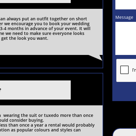
Message
an always put an outfit together on short 
r we encourage you to book your wedding 
 3-4 months in advance of your event. It will 
ime we need to make sure everyone looks 
get the look you want.   
?
ould consider buying.
 less than once a year a rental would probably 
tion as popular colours and styles can 