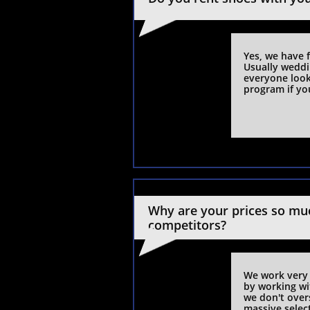
​Yes, we have 
Usually weddi
everyone looks
program if yo
Why are your prices so muc
competitors?
We work very 
by working wit
we don't overs
massive selec