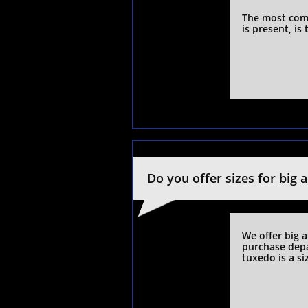
The most com
is present, is
Do you offer sizes for big 
We offer big a
purchase depa
tuxedo is a si